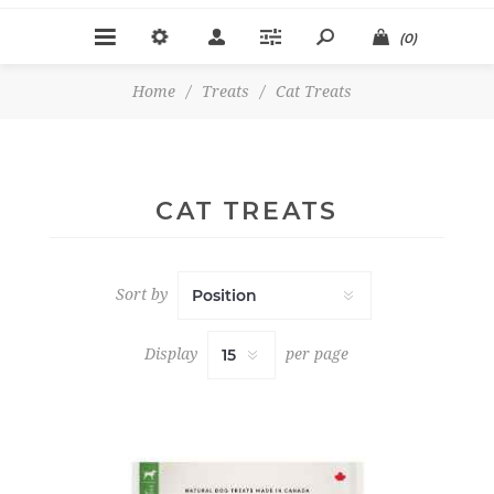
(0)
Home
/
Treats
/
Cat Treats
CAT TREATS
Sort by
Display
per page