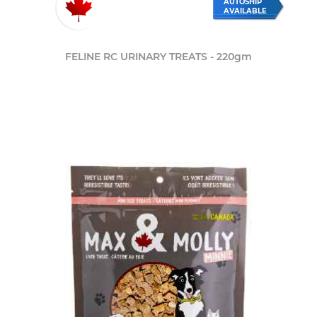
AUTOSHIP
AVAILABLE
FELINE RC URINARY TREATS - 220gm