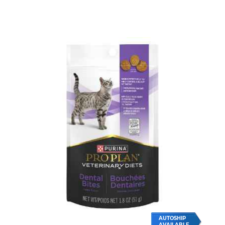
AUTOSHIP
AVAILABLE