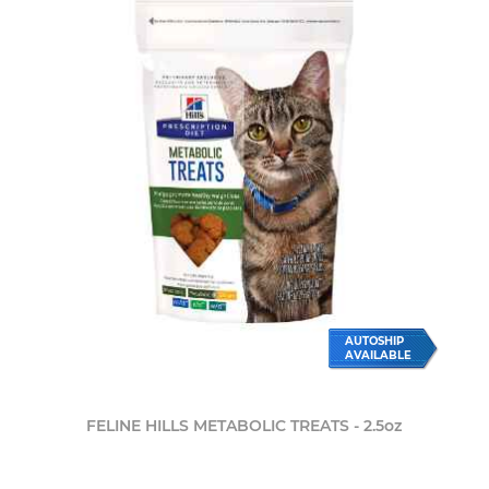
AUTOSHIP
AVAILABLE
FELINE HILLS METABOLIC TREATS - 2.5oz