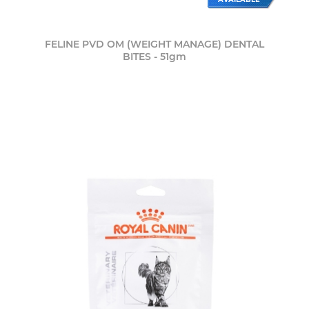
FELINE PVD OM (WEIGHT MANAGE) DENTAL
BITES - 51gm