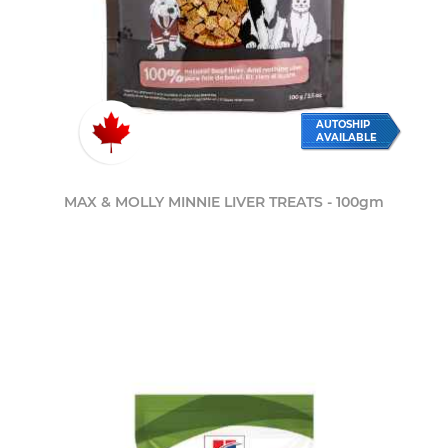
AUTOSHIP
AVAILABLE
MAX & MOLLY MINNIE LIVER TREATS - 100gm