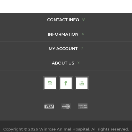
CONTACT INFO
INFORMATION
MY ACCOUNT
ABOUT US
Copyright © 2026 Winrose Animal Hospital. All rights reserved.