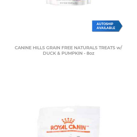
AUTOSHIP
AVAILABLE
CANINE HILLS GRAIN FREE NATURALS TREATS w/
DUCK & PUMPKIN - 8oz