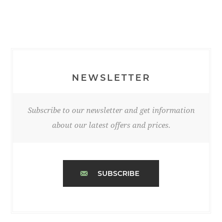
NEWSLETTER
Subscribe to our newsletter and get information
about our latest offers and prices.
SUBSCRIBE