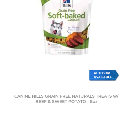
AUTOSHIP
AVAILABLE
CANINE HILLS GRAIN FREE NATURALS TREATS w/
BEEF & SWEET POTATO - 8oz