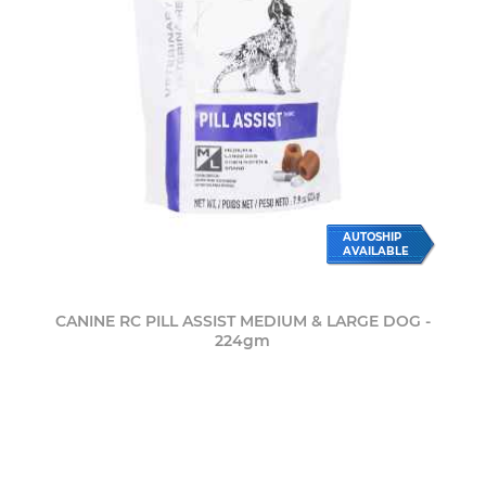
AUTOSHIP
AVAILABLE
CANINE RC PILL ASSIST MEDIUM & LARGE DOG -
224gm