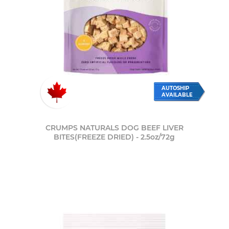
AUTOSHIP
AVAILABLE
CRUMPS NATURALS DOG BEEF LIVER
BITES(FREEZE DRIED) - 2.5oz/72g