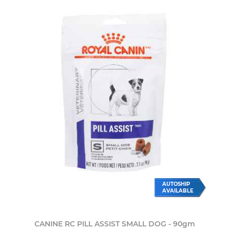
AUTOSHIP
AVAILABLE
CANINE RC PILL ASSIST SMALL DOG - 90gm