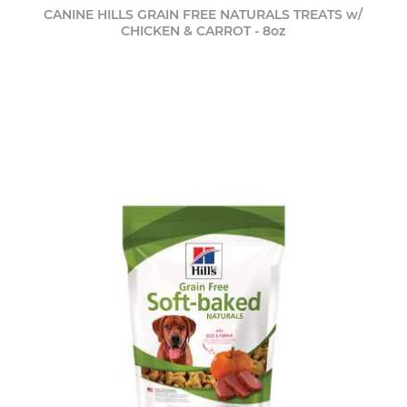
CANINE HILLS GRAIN FREE NATURALS TREATS w/
CHICKEN & CARROT - 8oz