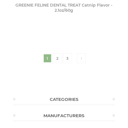
GREENIE FELINE DENTAL TREAT Catnip Flavor -
2.1oz/60g
1
2
3
CATEGORIES
MANUFACTURERS