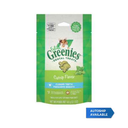
AUTOSHIP
AVAILABLE