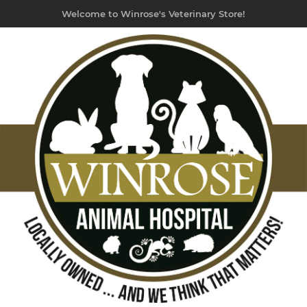
Welcome to Winrose's Veterinary Store!