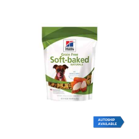
AUTOSHIP
AVAILABLE