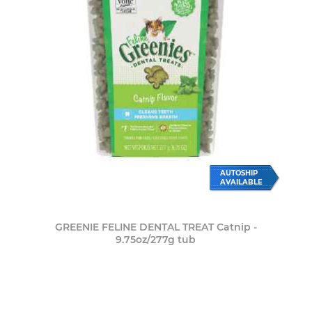
AUTOSHIP
AVAILABLE
GREENIE FELINE DENTAL TREAT Catnip -
9.75oz/277g tub