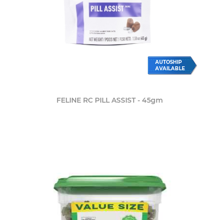
AUTOSHIP
AVAILABLE
FELINE RC PILL ASSIST - 45gm