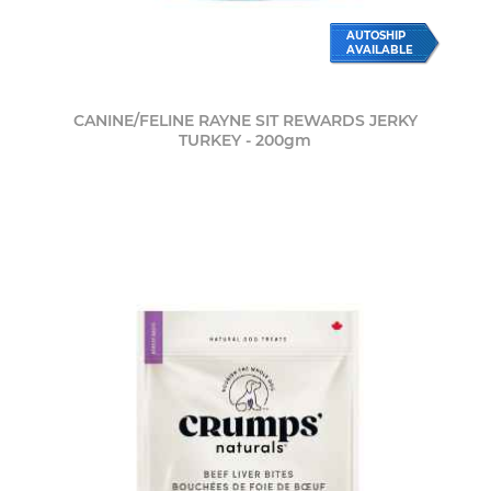
AUTOSHIP
AVAILABLE
CANINE/FELINE RAYNE SIT REWARDS JERKY
TURKEY - 200gm