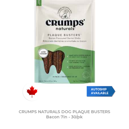
AUTOSHIP
AVAILABLE
CRUMPS NATURALS DOG PLAQUE BUSTERS
Bacon 7in - 30/pk