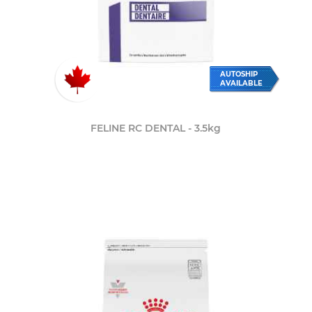
AUTOSHIP
AVAILABLE
FELINE RC DENTAL - 3.5kg