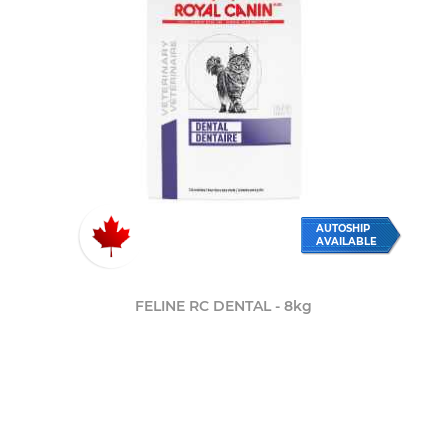
AUTOSHIP
AVAILABLE
FELINE RC DENTAL - 8kg