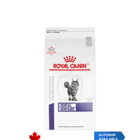
AUTOSHIP
AVAILABLE