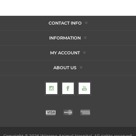
CONTACT INFO
INFORMATION
MY ACCOUNT
ABOUT US
Copyright © 2026 Winrose Animal Hospital. All rights reserved.