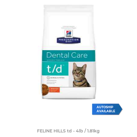
AUTOSHIP
AVAILABLE
FELINE HILLS td - 4lb / 1.81kg