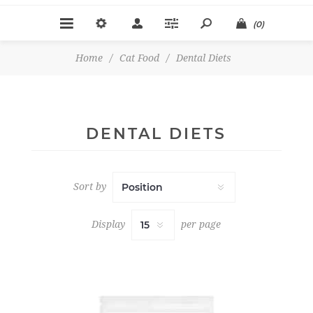
(0)
Home
/
Cat Food
/
Dental Diets
DENTAL DIETS
Sort by
Display
per page