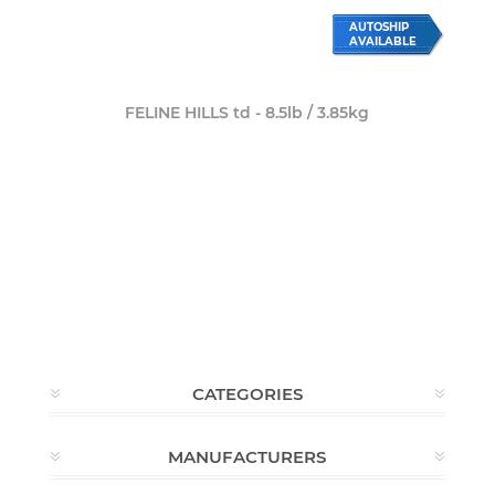
AUTOSHIP
AVAILABLE
FELINE HILLS td - 8.5lb / 3.85kg
CATEGORIES
MANUFACTURERS