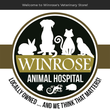
Welcome to Winrose's Veterinary Store!