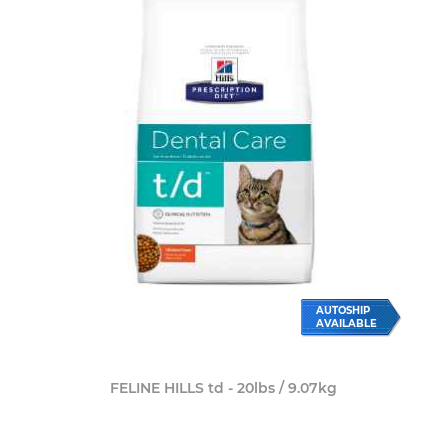
AUTOSHIP
AVAILABLE
FELINE HILLS td - 20lbs / 9.07kg