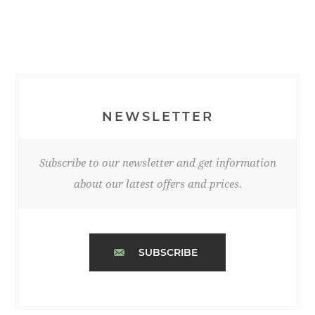
NEWSLETTER
Subscribe to our newsletter and get information
about our latest offers and prices.
SUBSCRIBE