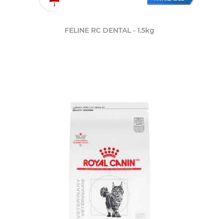
FELINE RC DENTAL - 1.5kg